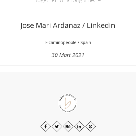
Jose Mari Ardanaz / Linkedin
Elcaminopeople / Spain
30 Mart 2021